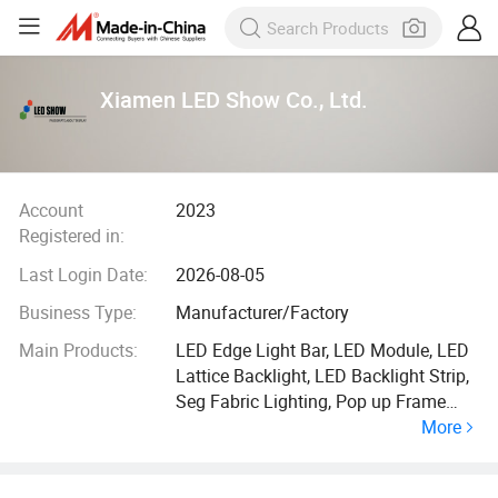
Xiamen LED Show Co., Ltd.
Account
2023
Registered in:
Last Login Date:
2026-08-05
Business Type:
Manufacturer/Factory
Main Products:
LED Edge Light Bar, LED Module, LED
Lattice Backlight, LED Backlight Strip,
Seg Fabric Lighting, Pop up Frame
More
Lighting, Edgelit LED Stripe, LED Strip,
Edgelit Bar, LED RGB Ladder Lights