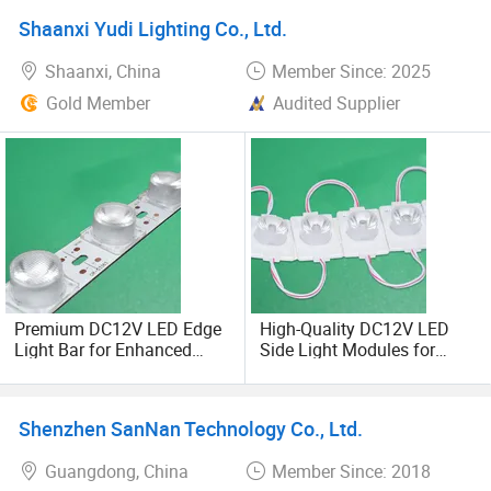
Shaanxi Yudi Lighting Co., Ltd.
Shaanxi, China
Member Since: 2025
Gold Member
Audited Supplier
Premium DC12V LED Edge
High-Quality DC12V LED
Light Bar for Enhanced
Side Light Modules for
Illumination
Bright Illumination
Shenzhen SanNan Technology Co., Ltd.
Guangdong, China
Member Since: 2018