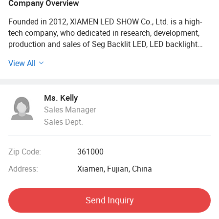
Company Overview
Founded in 2012, XIAMEN LED SHOW Co., Ltd. is a high-
tech company, who dedicated in research, development,
production and sales of Seg Backlit LED, LED backlight
strip, LED ladder lights, Edgelit LED bars, seg light, backlit
View All
popup displays, etc.
LED SHOW always follows the international first-class
Ms. Kelly
production management concept and strictly requires
Sales Manager
product quality and various production management work.
Sales Dept.
Its light source mostly use LED chip from world-class
manufacturers such as OSRAM, CREE, Samsung, EPISTAR,
etc. All products have passed CE safety certification and
Zip Code:
361000
EU RoHS Environmental certification. OEM or ODM is
acceptable.
Address:
Xiamen, Fujian, China
LED SHOW's products are mainly used in light box lighting,
Send Inquiry
ceiling decoration and backlight lighting for clothing
stores, shopping malls, airports, subways, and star-rated